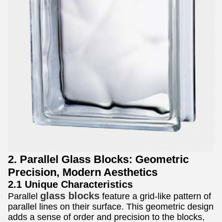
2. Parallel Glass Blocks: Geometric
Precision, Modern Aesthetics
2.1 Unique Characteristics
glass blocks
Parallel
feature a grid-like pattern of
parallel lines on their surface. This geometric design
adds a sense of order and precision to the blocks,