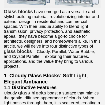
Glass blocks
have emerged as a versatile and
stylish building material, revolutionizing interior and
exterior design in residential and commercial
spaces. With their unique ability to blend light
transmission, privacy protection, and aesthetic
appeal, they have become a go-to choice for
architects, designers, and homeowners alike. In this
article, we will delve into four distinctive types of
glass blocks
– Cloudy, Parallel, Water Bubble,
and Crystal Parallel – exploring their features,
applications, and the value they bring to various
projects.
1. Cloudy Glass Blocks: Soft Light,
Elegant Ambiance
1.1 Distinctive Features
glass blocks
Cloudy
boast a surface that mimics
the gentle, diffused appearance of clouds. When
light passes through them, it is scattered, creating a