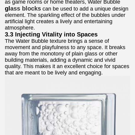
as game rooms or home theaters, Water Bubble
gl
ass blocks
can be used to add a unique design
element. The sparkling effect of the bubbles under
artificial light creates a lively and entertaining
atmosphere.
3.3 Injecting Vitality into Spaces
The Water Bubble texture brings a sense of
movement and playfulness to any space. It breaks
away from the monotony of plain glass or other
building materials, adding a dynamic and vivid
quality. This makes it an excellent choice for spaces
that are meant to be lively and engaging.