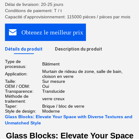
Délai de livraison: 20-25 jours
Conditions de paiement: T / t
Capacité d'approvisionnement: 115000 pièces / pièces par mois
Obtenez le meilleur prix
Détails du produit
Description du produit
Type de
Bâtiment
processus:
Murtain de rideau de zone, salle de bain,
Application:
cloison en verre
Taille:
Sur mesure
OEM / ODM:
Oui
Transparence:
Translucide
Méthode de
verre creux
traitement:
Taper:
Brique / bloc de verre
Style de design:
Moderne
Glass Blocks: Elevate Your Space with Diverse Textures and
Unmatched Style
Glass Blocks: Elevate Your Space