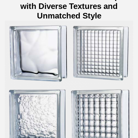
with Diverse Textures and
Unmatched Style