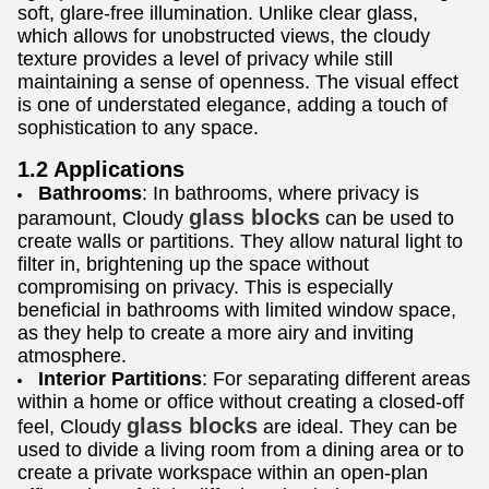
soft, glare-free illumination. Unlike clear glass,
which allows for unobstructed views, the cloudy
texture provides a level of privacy while still
maintaining a sense of openness. The visual effect
is one of understated elegance, adding a touch of
sophistication to any space.
1.2 Applications
Bathrooms
: In bathrooms, where privacy is
glass blocks
paramount, Cloudy
can be used to
create walls or partitions. They allow natural light to
filter in, brightening up the space without
compromising on privacy. This is especially
beneficial in bathrooms with limited window space,
as they help to create a more airy and inviting
atmosphere.
Interior Partitions
: For separating different areas
within a home or office without creating a closed-off
glass blocks
feel, Cloudy
are ideal. They can be
used to divide a living room from a dining area or to
create a private workspace within an open-plan