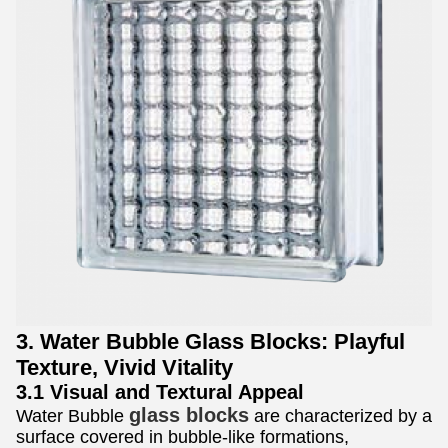
3. Water Bubble Glass Blocks: Playful
Texture, Vivid Vitality
3.1 Visual and Textural Appeal
glass blocks
Water Bubble
are characterized by a
surface covered in bubble-like formations,