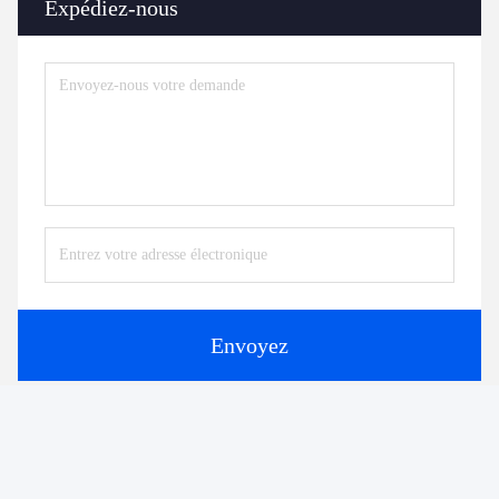
Expédiez-nous
Envoyez
Produits similaires