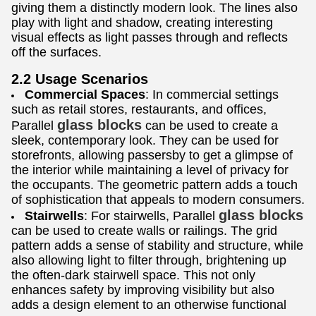
giving them a distinctly modern look. The lines also
play with light and shadow, creating interesting
visual effects as light passes through and reflects
off the surfaces.
2.2 Usage Scenarios
Commercial Spaces
: In commercial settings
such as retail stores, restaurants, and offices,
glass blocks
Parallel
can be used to create a
sleek, contemporary look. They can be used for
storefronts, allowing passersby to get a glimpse of
the interior while maintaining a level of privacy for
the occupants. The geometric pattern adds a touch
of sophistication that appeals to modern consumers.
glass blocks
Stairwells
: For stairwells, Parallel
can be used to create walls or railings. The grid
pattern adds a sense of stability and structure, while
also allowing light to filter through, brightening up
the often-dark stairwell space. This not only
enhances safety by improving visibility but also
adds a design element to an otherwise functional