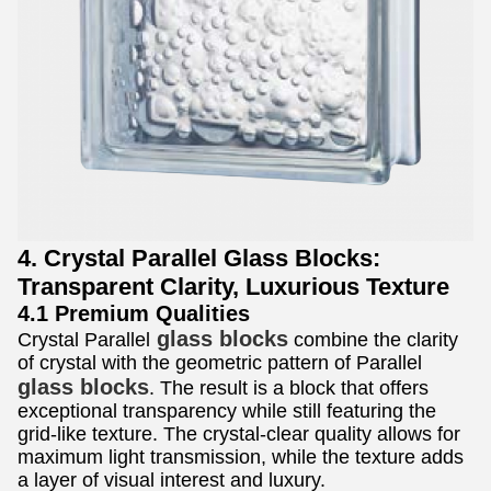
4. Crystal Parallel Glass Blocks:
Transparent Clarity, Luxurious Texture
4.1 Premium Qualities
glass blocks
Crystal Parallel
combine the clarity
of crystal with the geometric pattern of Parallel
glass blocks
. The result is a block that offers
exceptional transparency while still featuring the
grid-like texture. The crystal-clear quality allows for
maximum light transmission, while the texture adds
a layer of visual interest and luxury.