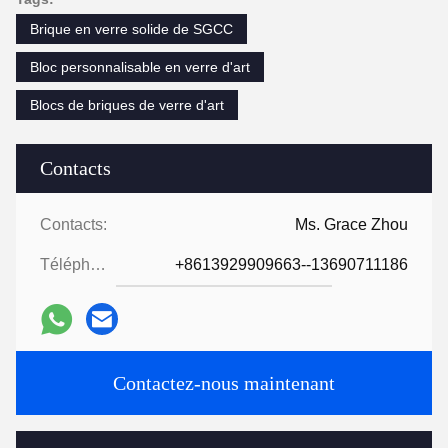
Brique en verre solide de SGCC
Bloc personnalisable en verre d'art
Blocs de briques de verre d'art
Contacts
Contacts:
Ms. Grace Zhou
Téléphone:
+8613929909663--13690711186
Contactez-nous maintenant