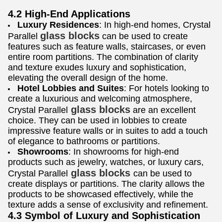
4.2 High-End Applications
Luxury Residences
: In high-end homes, Crystal
glass blocks
Parallel
can be used to create
features such as feature walls, staircases, or even
entire room partitions. The combination of clarity
and texture exudes luxury and sophistication,
elevating the overall design of the home.
Hotel Lobbies and Suites
: For hotels looking to
create a luxurious and welcoming atmosphere,
glass blocks
Crystal Parallel
are an excellent
choice. They can be used in lobbies to create
impressive feature walls or in suites to add a touch
of elegance to bathrooms or partitions.
Showrooms
: In showrooms for high-end
products such as jewelry, watches, or luxury cars,
glass blocks
Crystal Parallel
can be used to
create displays or partitions. The clarity allows the
products to be showcased effectively, while the
texture adds a sense of exclusivity and refinement.
4.3 Symbol of Luxury and Sophistication