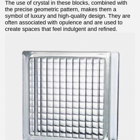
The use of crystal in these blocks, combined with
the precise geometric pattern, makes them a
symbol of luxury and high-quality design. They are
often associated with opulence and are used to
create spaces that feel indulgent and refined.