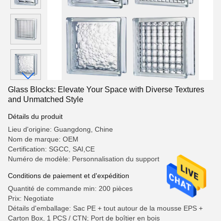
Glass Blocks: Elevate Your Space with Diverse Textures
and Unmatched Style
Détails du produit
Lieu d'origine: Guangdong, Chine
Nom de marque: OEM
Certification: SGCC, SAI,CE
Numéro de modèle: Personnalisation du support
Conditions de paiement et d'expédition
Quantité de commande min: 200 pièces
Prix: Negotiate
Détails d'emballage: Sac PE + tout autour de la mousse EPS +
Carton Box, 1 PCS / CTN; Port de boîtier en bois