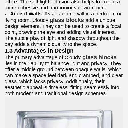
office. The soft light diffusion also helps to create a
more cohesive and harmonious environment.
Accent Walls
: As an accent wall in a bedroom or
glass blocks
living room, Cloudy
add a unique
design element. They can be used to create a focal
point, drawing the eye and adding visual interest.
The subtle play of light and shadow throughout the
day adds a dynamic quality to the space.
1.3 Advantages in Design
glass blocks
The primary advantage of Cloudy
lies in their ability to balance light and privacy. They
offer a middle ground between opaque walls, which
can make a space feel dark and cramped, and clear
glass, which lacks privacy. Additionally, their
aesthetic appeal is timeless, fitting seamlessly into
both modern and traditional design schemes.