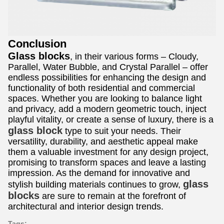
Conclusion
Glass blocks
, in their various forms – Cloudy,
Parallel, Water Bubble, and Crystal Parallel – offer
endless possibilities for enhancing the design and
functionality of both residential and commercial
spaces. Whether you are looking to balance light
and privacy, add a modern geometric touch, inject
playful vitality, or create a sense of luxury, there is a
glass block
type to suit your needs. Their
versatility, durability, and aesthetic appeal make
them a valuable investment for any design project,
promising to transform spaces and leave a lasting
impression. As the demand for innovative and
glass
stylish building materials continues to grow,
blocks
are sure to remain at the forefront of
architectural and interior design trends.
Tags: