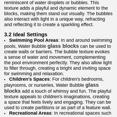
reminiscent of water droplets or bubbles. This
texture adds a playful and dynamic element to the
blocks, making them stand out visually. The bubbles
also interact with light in a unique way, refracting
and reflecting it to create a sparkling effect.
3.2 Ideal Settings
Swimming Pool Areas
: In and around swimming
glass blocks
pools, Water Bubble
can be used to
create walls or barriers. The bubble texture evokes
a sense of water and movement, complementing
the pool environment perfectly. They also allow light
to filter through, creating a bright and inviting space
for swimming and relaxation.
Children's Spaces
: For children's bedrooms,
glass
playrooms, or nurseries, Water Bubble
blocks
add a touch of whimsy and fun. The playful
texture appeals to children's imaginations, creating
a space that feels lively and engaging. They can be
used to create partitions or as part of a feature wall.
Recreational Areas
: In recreational spaces such