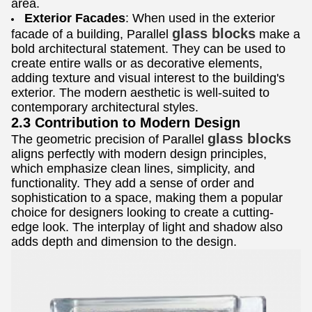
area.
Exterior Facades
: When used in the exterior
glass blocks
facade of a building, Parallel
make a
bold architectural statement. They can be used to
create entire walls or as decorative elements,
adding texture and visual interest to the building's
exterior. The modern aesthetic is well-suited to
contemporary architectural styles.
2.3 Contribution to Modern Design
glass blocks
The geometric precision of Parallel
aligns perfectly with modern design principles,
which emphasize clean lines, simplicity, and
functionality. They add a sense of order and
sophistication to a space, making them a popular
choice for designers looking to create a cutting-
edge look. The interplay of light and shadow also
adds depth and dimension to the design.