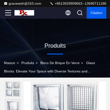
gracewish@163.com
+8613929909663--13690711186
Citation
Produits
Maison
>
Produits
>
Blocs De Brique En Verre
>
Glass
Blocks: Elevate Your Space with Diverse Textures and
Unmatched Style